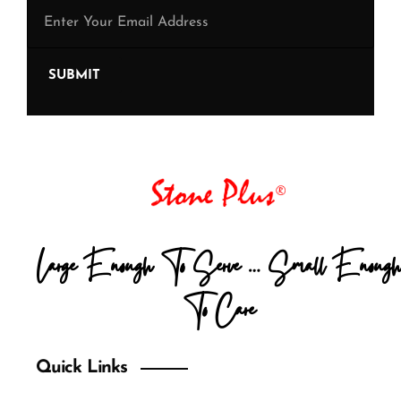
SUBMIT
Large Enough To Serve … Small Enough
To Care
Quick Links