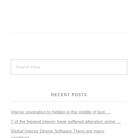
RECENT POSTS
Interior inspiration to hidden in the middle of text …
7 of the biggest interior have suffered alteration some …
Global Interior Design Software There are many
variations…