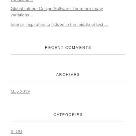
Global Interior Design Software There are many
variations…
Interior inspiration to hidden in the middle of text …
RECENT COMMENTS
ARCHIVES
May 2019
CATEGORIES
BLOG