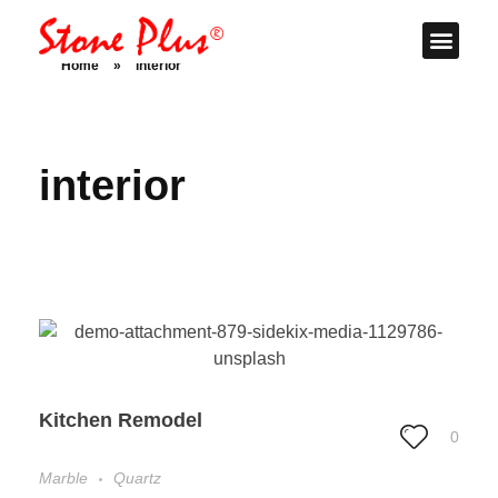
Stone Plus
Home
Home
»
interior
interior
Kitchen Remodel
0
Marble
Quartz