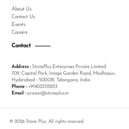
About Us
Contact Us
Events
Careers
Contact
Address :
StonePlus Enterprises Private Limited.
709, Capital Park, Image Garden Road, Madhapur,
Hyderabad - 500081. Telangana, India
Phone :
+914023113833
Email :
prasan@stoneplus.in
© 2026 Stone Plus. All rights reserved