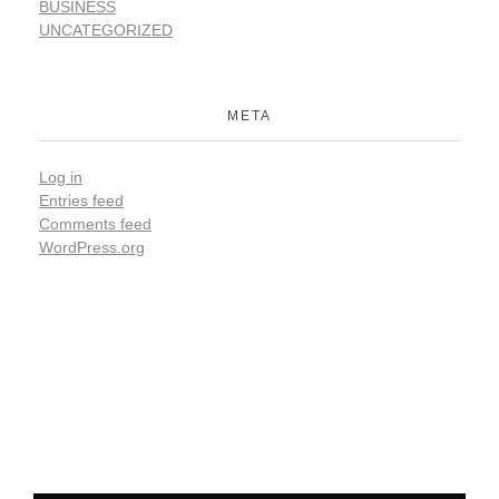
BUSINESS
UNCATEGORIZED
META
Log in
Entries feed
Comments feed
WordPress.org
Be the first to hear from us !