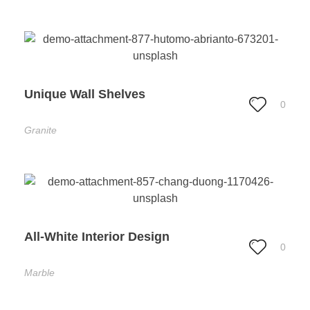
Unique Wall Shelves
0
Granite
All-White Interior Design
0
Marble