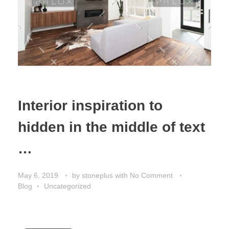
Interior inspiration to
hidden in the middle of text
…
May 6, 2019
by
stoneplus
with
No Comment
Blog
Uncategorized