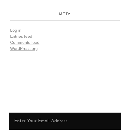
META
Log in
Entries feed
Comments feed
WordPress.org
Be the first to hear from us !