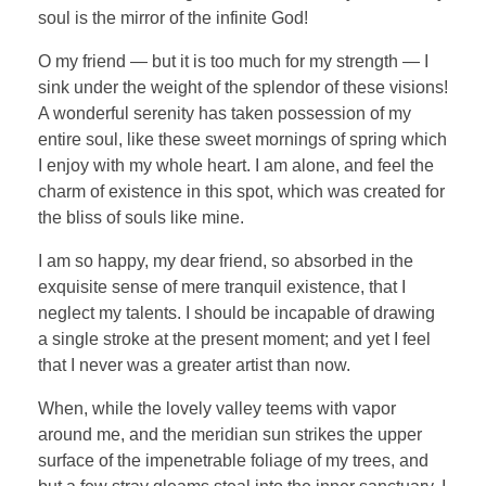
soul is the mirror of the infinite God!
O my friend — but it is too much for my strength — I
sink under the weight of the splendor of these visions!
A wonderful serenity has taken possession of my
entire soul, like these sweet mornings of spring which
I enjoy with my whole heart. I am alone, and feel the
charm of existence in this spot, which was created for
the bliss of souls like mine.
I am so happy, my dear friend, so absorbed in the
exquisite sense of mere tranquil existence, that I
neglect my talents. I should be incapable of drawing
a single stroke at the present moment; and yet I feel
that I never was a greater artist than now.
When, while the lovely valley teems with vapor
around me, and the meridian sun strikes the upper
surface of the impenetrable foliage of my trees, and