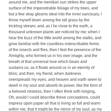
around me, and the meridian sun strikes the upper
surface of the impenetrable foliage of my trees, and
but a few stray gleams steal into the inner sanctuary, I
throw myself down among the tall grass by the
trickling stream; and, as I lie close to the earth, a
thousand unknown plants are noticed by me: when I
hear the buzz of the little world among the stalks, and
grow familiar with the countless indescribable forms
of the insects and flies, then I feel the presence of the
Almighty, who formed us in his own image, and the
breath of that universal love which bears and
sustains us, as it floats around us in an eternity of
bliss; and then, my friend, when darkness
overspreads my eyes, and heaven and earth seem to
dwell in my soul and absorb its power, like the form of
a beloved mistress, then I often think with longing,
Oh, would I could describe these conceptions, could
impress upon paper all that is living so full and warm
within me, that it might be the mirror of my soul, as my