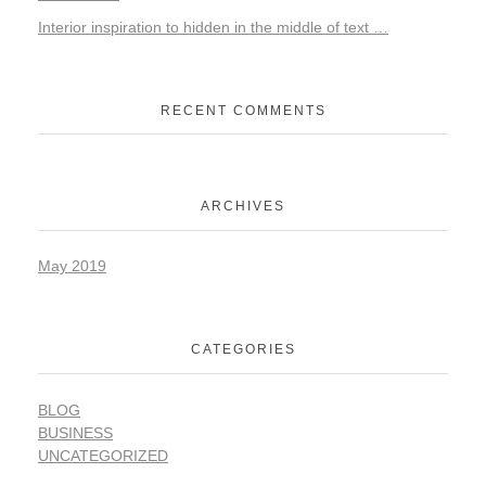
Interior inspiration to hidden in the middle of text …
RECENT COMMENTS
ARCHIVES
May 2019
CATEGORIES
BLOG
BUSINESS
UNCATEGORIZED