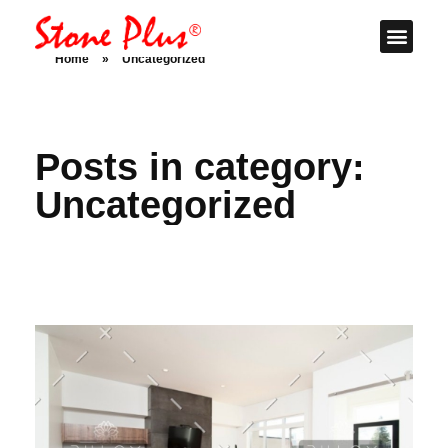
Stone Plus
Home
Home
»
Uncategorized
Posts in category:
Uncategorized