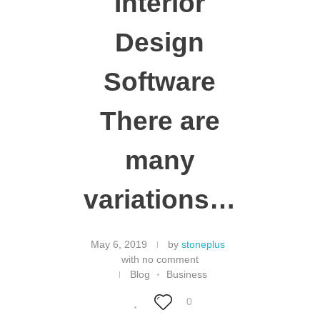
Interior
Design
Software
There are
many
variations…
May 6, 2019
by
stoneplus
with
no comment
Blog
Business
0