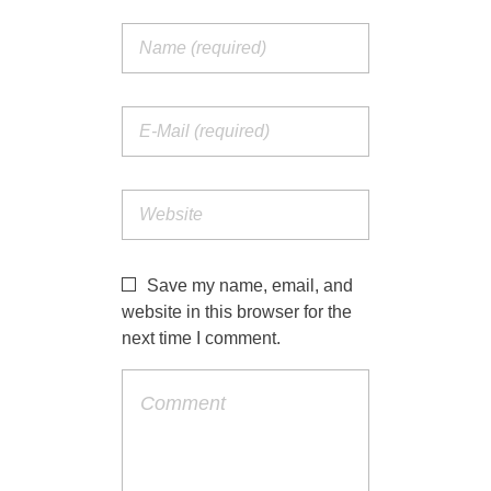
Save my name, email, and
website in this browser for the
next time I comment.