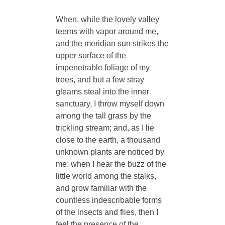
When, while the lovely valley
teems with vapor around me,
and the meridian sun strikes the
upper surface of the
impenetrable foliage of my
trees, and but a few stray
gleams steal into the inner
sanctuary, I throw myself down
among the tall grass by the
trickling stream; and, as I lie
close to the earth, a thousand
unknown plants are noticed by
me: when I hear the buzz of the
little world among the stalks,
and grow familiar with the
countless indescribable forms
of the insects and flies, then I
feel the presence of the