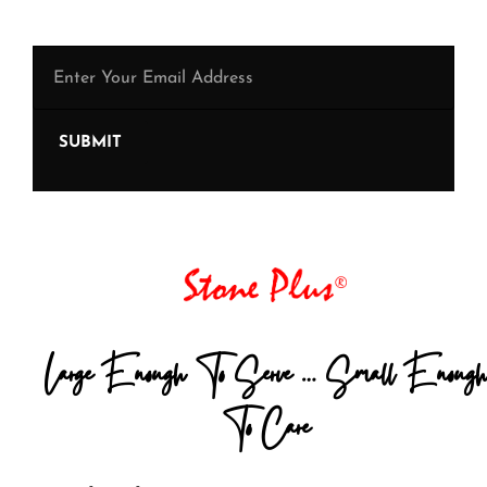
SUBMIT
Large Enough To Serve … Small Enough
To Care