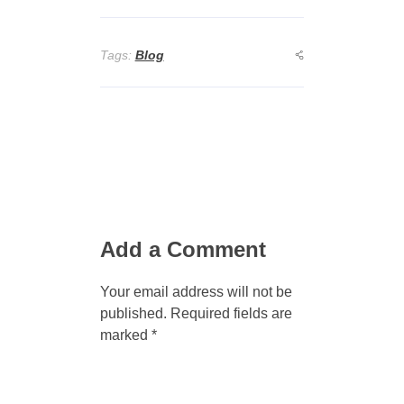
Tags:
Blog
Add a Comment
Your email address will not be
published. Required fields are
marked *