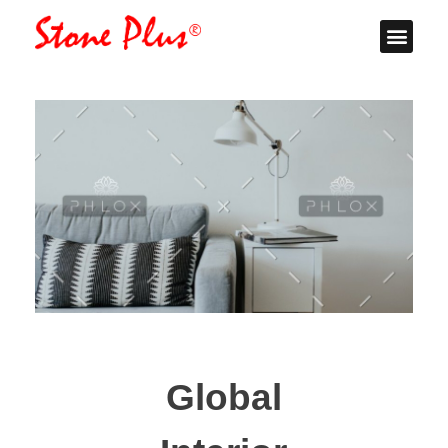
Stone Plus
Home
Global