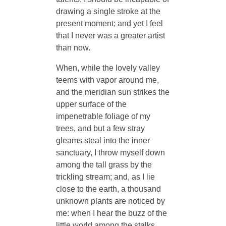
drawing a single stroke at the
present moment; and yet I feel
that I never was a greater artist
than now.
When, while the lovely valley
teems with vapor around me,
and the meridian sun strikes the
upper surface of the
impenetrable foliage of my
trees, and but a few stray
gleams steal into the inner
sanctuary, I throw myself down
among the tall grass by the
trickling stream; and, as I lie
close to the earth, a thousand
unknown plants are noticed by
me: when I hear the buzz of the
little world among the stalks,