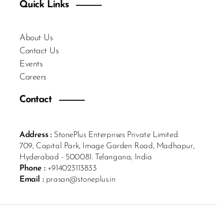
Quick Links
About Us
Contact Us
Events
Careers
Contact
Address :
StonePlus Enterprises Private Limited.
709, Capital Park, Image Garden Road, Madhapur,
Hyderabad - 500081. Telangana, India
Phone :
+914023113833
Email :
prasan@stoneplus.in