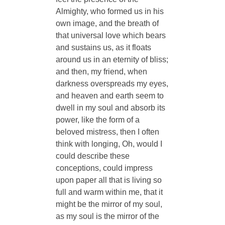
Almighty, who formed us in his
own image, and the breath of
that universal love which bears
and sustains us, as it floats
around us in an eternity of bliss;
and then, my friend, when
darkness overspreads my eyes,
and heaven and earth seem to
dwell in my soul and absorb its
power, like the form of a
beloved mistress, then I often
think with longing, Oh, would I
could describe these
conceptions, could impress
upon paper all that is living so
full and warm within me, that it
might be the mirror of my soul,
as my soul is the mirror of the