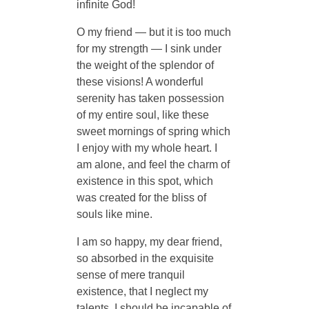
infinite God!
O my friend — but it is too much
for my strength — I sink under
the weight of the splendor of
these visions! A wonderful
serenity has taken possession
of my entire soul, like these
sweet mornings of spring which
I enjoy with my whole heart. I
am alone, and feel the charm of
existence in this spot, which
was created for the bliss of
souls like mine.
I am so happy, my dear friend,
so absorbed in the exquisite
sense of mere tranquil
existence, that I neglect my
talents. I should be incapable of