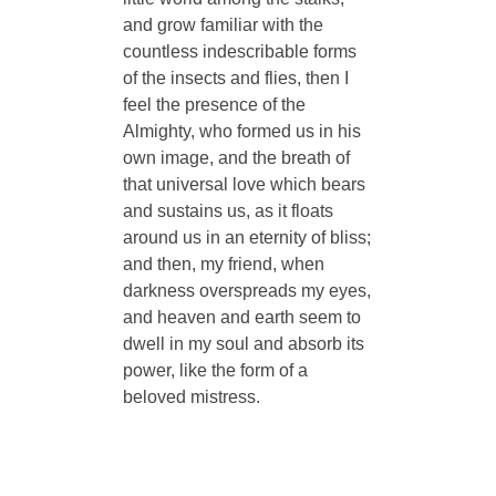
and grow familiar with the
countless indescribable forms
of the insects and flies, then I
feel the presence of the
Almighty, who formed us in his
own image, and the breath of
that universal love which bears
and sustains us, as it floats
around us in an eternity of bliss;
and then, my friend, when
darkness overspreads my eyes,
and heaven and earth seem to
dwell in my soul and absorb its
power, like the form of a
beloved mistress.