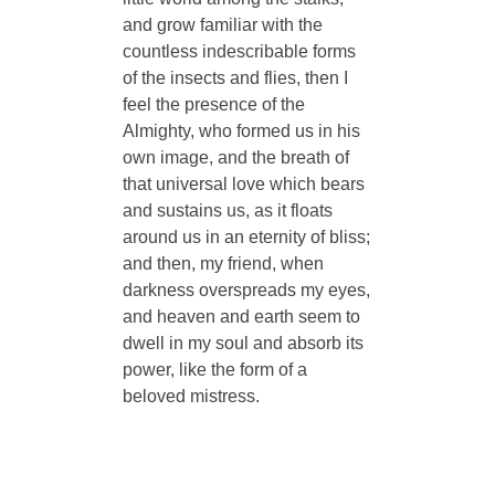
and grow familiar with the
countless indescribable forms
of the insects and flies, then I
feel the presence of the
Almighty, who formed us in his
own image, and the breath of
that universal love which bears
and sustains us, as it floats
around us in an eternity of bliss;
and then, my friend, when
darkness overspreads my eyes,
and heaven and earth seem to
dwell in my soul and absorb its
power, like the form of a
beloved mistress.