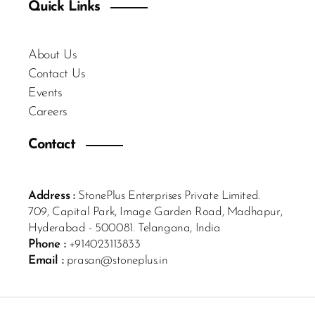
Quick Links
About Us
Contact Us
Events
Careers
Contact
Address :
StonePlus Enterprises Private Limited.
709, Capital Park, Image Garden Road, Madhapur,
Hyderabad - 500081. Telangana, India
Phone :
+914023113833
Email :
prasan@stoneplus.in