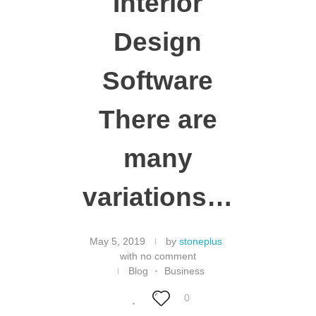
Interior
Design
Software
There are
many
variations…
May 5, 2019
by
stoneplus
with
no comment
Blog
Business
0