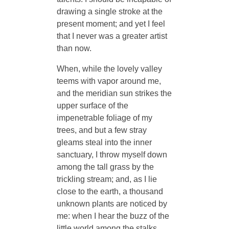
drawing a single stroke at the
present moment; and yet I feel
that I never was a greater artist
than now.
When, while the lovely valley
teems with vapor around me,
and the meridian sun strikes the
upper surface of the
impenetrable foliage of my
trees, and but a few stray
gleams steal into the inner
sanctuary, I throw myself down
among the tall grass by the
trickling stream; and, as I lie
close to the earth, a thousand
unknown plants are noticed by
me: when I hear the buzz of the
little world among the stalks,