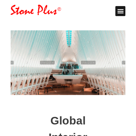
Stone Plus
Home
Global