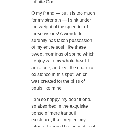
infinite God!
O my friend — but it is too much
for my strength — I sink under
the weight of the splendor of
these visions! A wonderful
serenity has taken possession
of my entire soul, like these
sweet mornings of spring which
I enjoy with my whole heart. I
am alone, and feel the charm of
existence in this spot, which
was created for the bliss of
souls like mine.
I am so happy, my dear friend,
so absorbed in the exquisite
sense of mere tranquil
existence, that I neglect my
talents. I should be incapable of