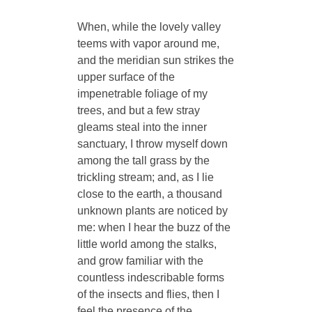
When, while the lovely valley
teems with vapor around me,
and the meridian sun strikes the
upper surface of the
impenetrable foliage of my
trees, and but a few stray
gleams steal into the inner
sanctuary, I throw myself down
among the tall grass by the
trickling stream; and, as I lie
close to the earth, a thousand
unknown plants are noticed by
me: when I hear the buzz of the
little world among the stalks,
and grow familiar with the
countless indescribable forms
of the insects and flies, then I
feel the presence of the