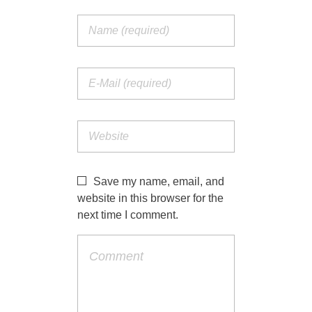
Save my name, email, and
website in this browser for the
next time I comment.