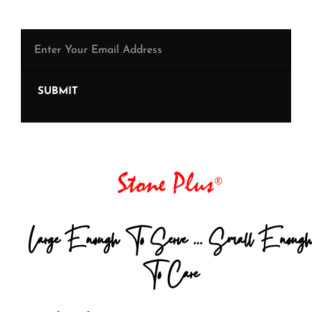
SUBMIT
Large Enough To Serve … Small Enough
To Care