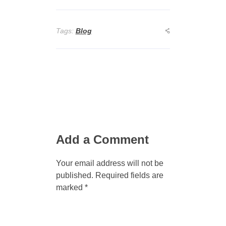
Tags:
Blog
Add a Comment
Your email address will not be
published. Required fields are
marked *