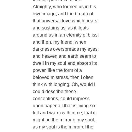
Almighty, who formed us in his
own image, and the breath of
that universal love which bears
and sustains us, as it floats
around us in an eternity of bliss;
and then, my friend, when
darkness overspreads my eyes,
and heaven and earth seem to
dwell in my soul and absorb its
power, like the form of a
beloved mistress, then I often
think with longing, Oh, would I
could describe these
conceptions, could impress
upon paper all that is living so
full and warm within me, that it
might be the mirror of my soul,
as my soul is the mirror of the