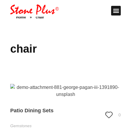
Stone Plus
Home
Home
»
chair
chair
Patio Dining Sets
0
Gemstones