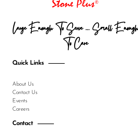
Large Enough To Serve … Small Enough
To Care
Quick Links
About Us
Contact Us
Events
Careers
Contact