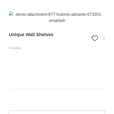
Unique Wall Shelves
0
Granite