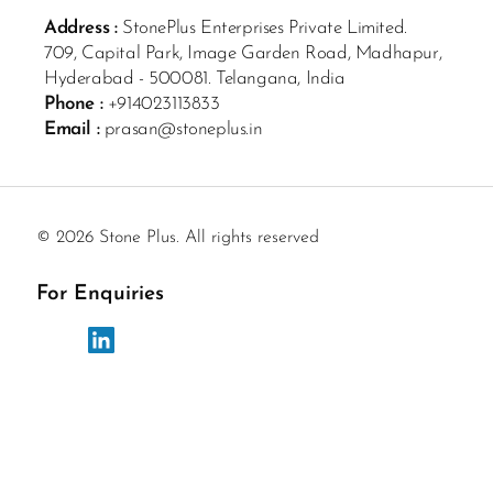
Address :
StonePlus Enterprises Private Limited.
709, Capital Park, Image Garden Road, Madhapur,
Hyderabad - 500081. Telangana, India
Phone :
+914023113833
Email :
prasan@stoneplus.in
© 2026 Stone Plus. All rights reserved
For Enquiries