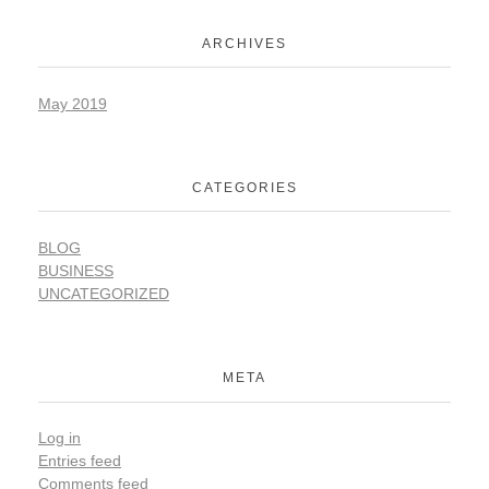
ARCHIVES
May 2019
CATEGORIES
BLOG
BUSINESS
UNCATEGORIZED
META
Log in
Entries feed
Comments feed