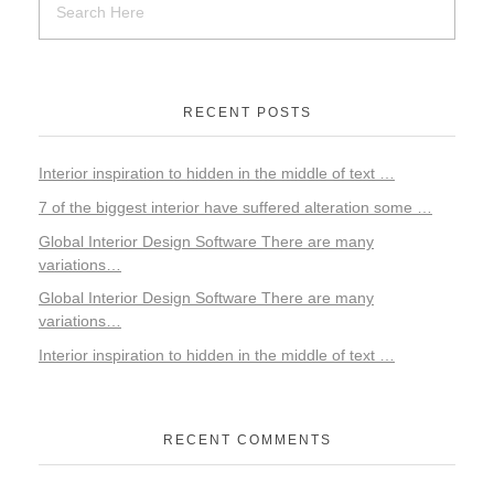
RECENT POSTS
Interior inspiration to hidden in the middle of text …
7 of the biggest interior have suffered alteration some …
Global Interior Design Software There are many
variations…
Global Interior Design Software There are many
variations…
Interior inspiration to hidden in the middle of text …
RECENT COMMENTS