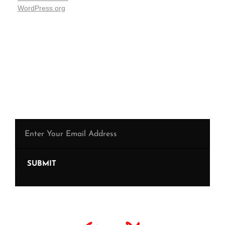
WordPress.org
Be the first to hear from us !
SUBMIT