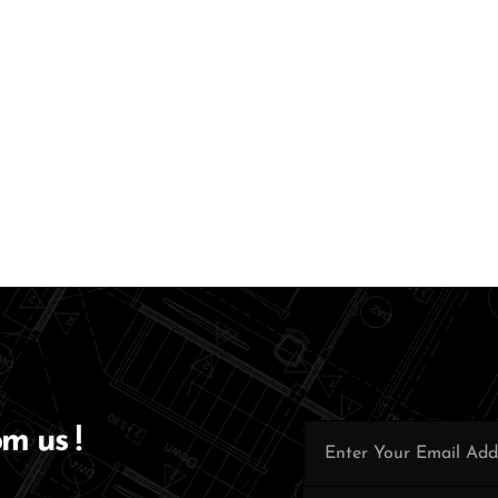
om us !