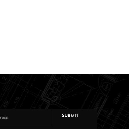
SUBMIT