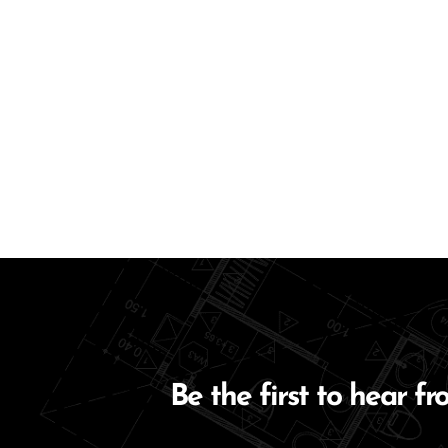
Be the first to hear fr