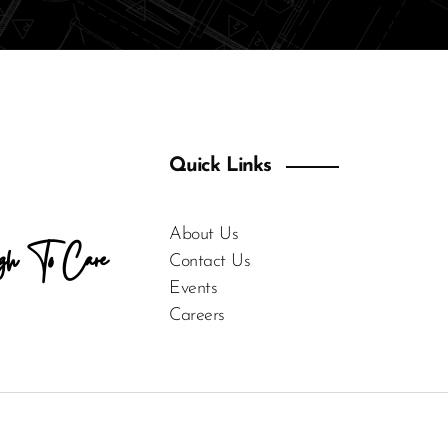
Quick Links
About Us
gh To Care
Contact Us
Events
Careers
For Enquiries