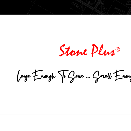
Large Enough To Serve … Small Enou
© 2026 Stone Plus. All rights reserved