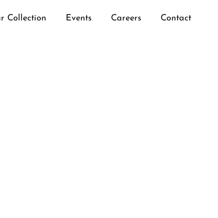
r Collection
Events
Careers
Contact