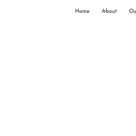
Home
About
Ou