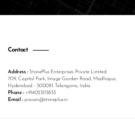
Contact
Address :
StonePlus Enterprises Private Limited.
709, Capital Park, Image Garden Road, Madhapur,
Hyderabad - 500081. Telangana, India
Phone :
+914023113833
Email :
prasan@stoneplus.in