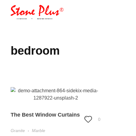
Stone Plus
Home
»
bedroom
Home
bedroom
The Best Window Curtains
0
Granite
Marble