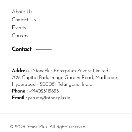
About Us
Contact Us
Events
Careers
Contact
Address :
StonePlus Enterprises Private Limited.
709, Capital Park, Image Garden Road, Madhapur,
Hyderabad - 500081. Telangana, India
Phone :
+914023113833
Email :
prasan@stoneplus.in
© 2026 Stone Plus. All rights reserved