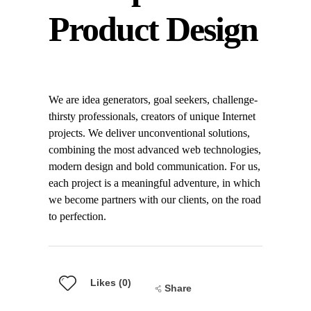
Product Design
We are idea generators, goal seekers, challenge-
thirsty professionals, creators of unique Internet
projects. We deliver unconventional solutions,
combining the most advanced web technologies,
modern design and bold communication. For us,
each project is a meaningful adventure, in which
we become partners with our clients, on the road
to perfection.
Likes (0)
Share