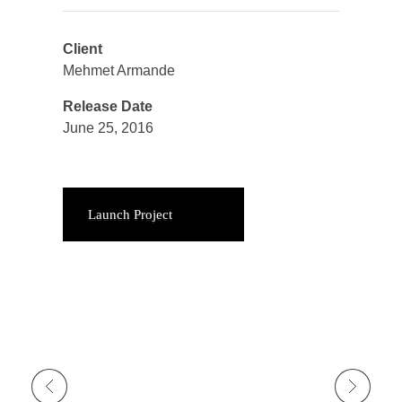
Client
Mehmet Armande
Release Date
June 25, 2016
Launch Project
Previous Portfolio
Next Portfolio