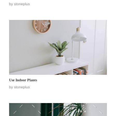
by
stoneplus
Use Indoor Plants
by
stoneplus