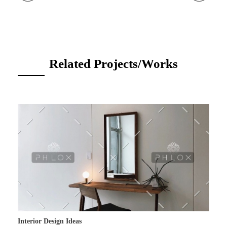
Related Projects/Works
Interior Design Ideas