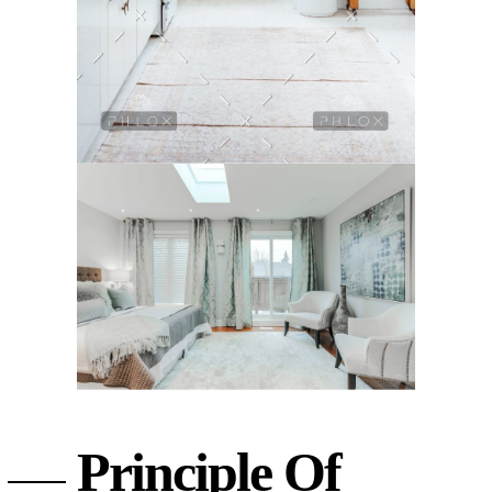
Principle Of