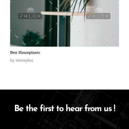
Best Houseplants
by
stoneplus
Be the first to hear from us !