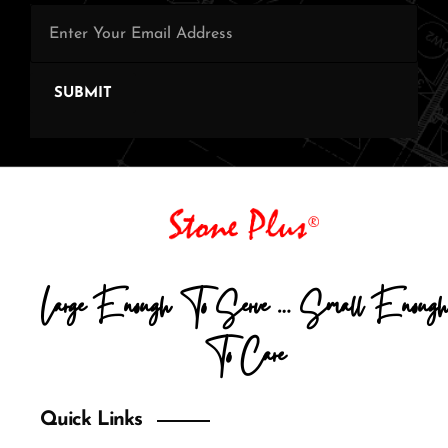
SUBMIT
Large Enough To Serve … Small Enough
To Care
Quick Links