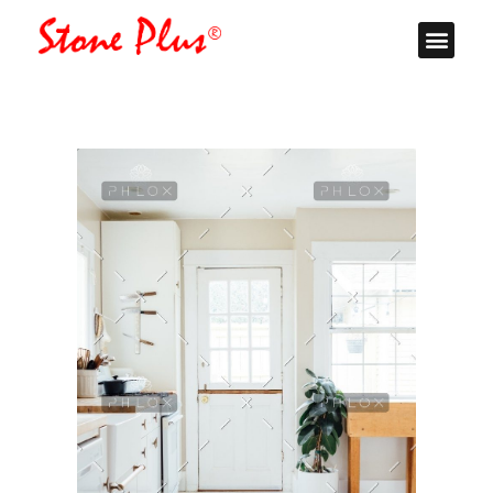
Stone Plus
Home